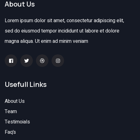
About Us
Lorem ipsum dolor sit amet, consectetur adipiscing elit,
sed do eiusmod tempor incididunt ut labore et dolore
magna aliqua. Ut enim ad minim veniam
Usefull Links
About Us
Team
Testimoials
Faq’s