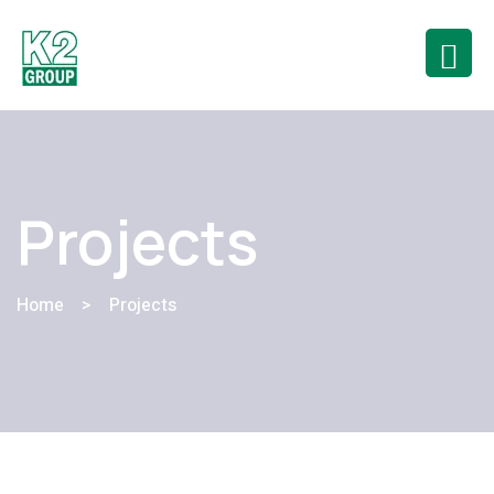
Projects
Home
>
Projects