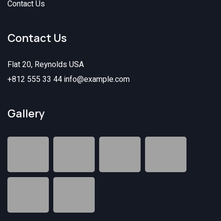
Contact Us
Contact Us
Flat 20, Reynolds USA
+812 555 33 44
info@example.com
Gallery