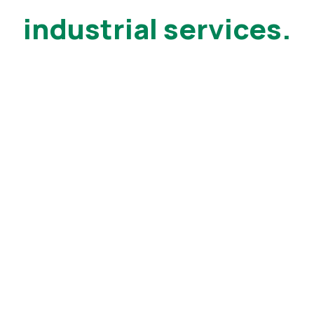
industrial services.
25+ years of
experience
Manufacturing Technology Supports Factories
around